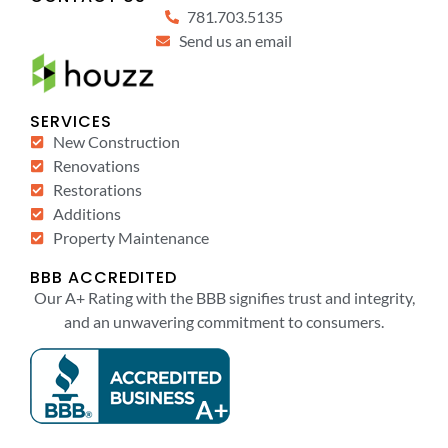
781.703.5135
Send us an email
SERVICES
New Construction
Renovations
Restorations
Additions
Property Maintenance
BBB ACCREDITED
Our A+ Rating with the BBB signifies trust and integrity,
and an unwavering commitment to consumers.