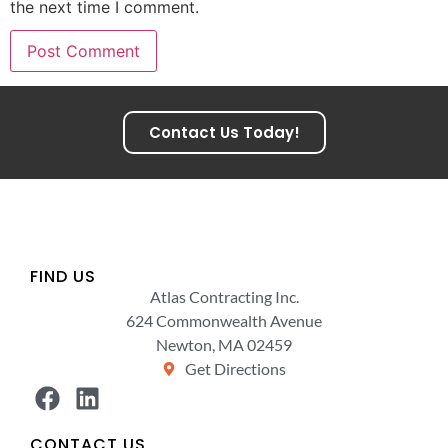
the next time I comment.
Contact Us Today!
FIND US
Atlas Contracting Inc.
624 Commonwealth Avenue
Newton, MA 02459
Get Directions
CONTACT US