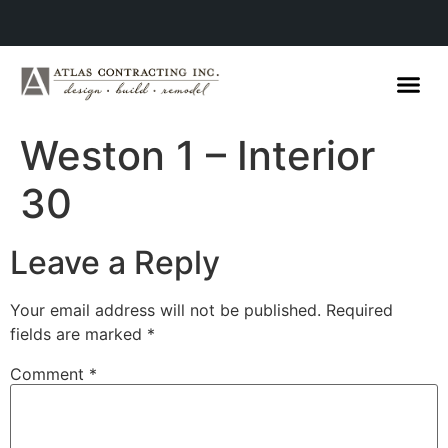
Weston 1 – Interior
30
Leave a Reply
Your email address will not be published.
Required
fields are marked
*
Comment
*