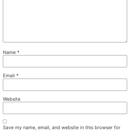
Name
*
Email
*
Website
Save my name, email, and website in this browser for