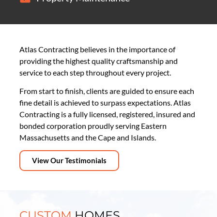
Atlas Contracting believes in the importance of
providing the highest quality craftsmanship and
service to each step throughout every project.
From start to finish, clients are guided to ensure each
fine detail is achieved to surpass expectations. Atlas
Contracting is a fully licensed, registered, insured and
bonded corporation proudly serving Eastern
Massachusetts and the Cape and Islands.
View Our Testimonials
CUSTOM
HOMES