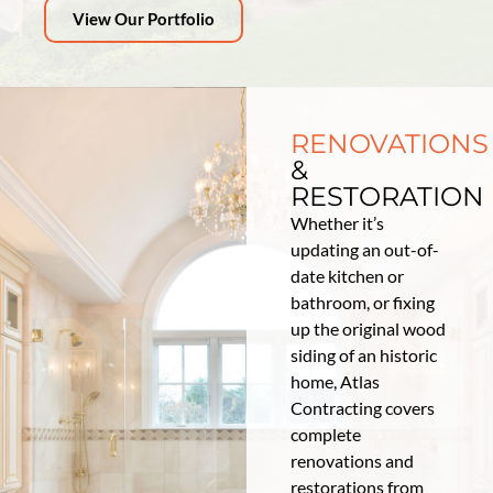
View Our Portfolio
RENOVATIONS
&
RESTORATION
Whether it’s
updating an out-of-
date kitchen or
bathroom, or fixing
up the original wood
siding of an historic
home, Atlas
Contracting covers
complete
renovations and
restorations from