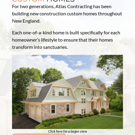
For two generations, Atlas Contracting has been
building new construction custom homes throughout
New England.
Each one-of-a-kind home is built specifically for each
homeowner’s lifestyle to ensure that their homes
transform into sanctuaries.
Click here for a larger view