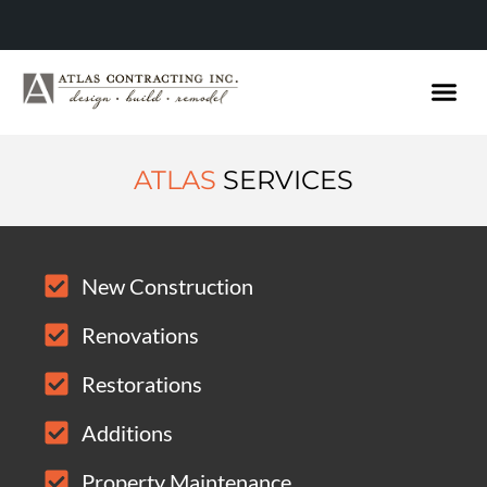
ATLAS
SERVICES
New Construction
Renovations
Restorations
Additions
Property Maintenance