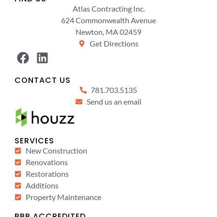
Atlas Contracting Inc.
624 Commonwealth Avenue
Newton, MA 02459
Get Directions
CONTACT US
781.703.5135
Send us an email
SERVICES
New Construction
Renovations
Restorations
Additions
Property Maintenance
BBB ACCREDITED