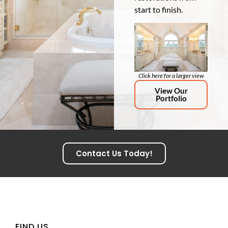
start to finish.
Click here for a larger view
View Our
Portfolio
Contact Us Today!
FIND US