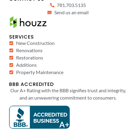
781.703.5135
Send us an email
SERVICES
New Construction
Renovations
Restorations
Additions
Property Maintenance
BBB ACCREDITED
Our A+ Rating with the BBB signifies trust and integrity,
and an unwavering commitment to consumers.