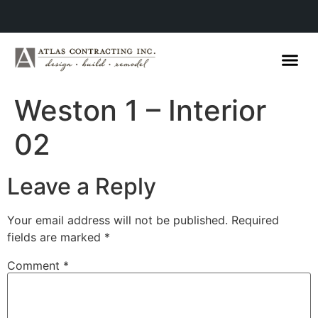
Weston 1 – Interior
02
Leave a Reply
Your email address will not be published.
Required
fields are marked
*
Comment
*