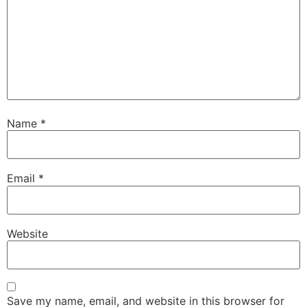
Name
*
Email
*
Website
Save my name, email, and website in this browser for