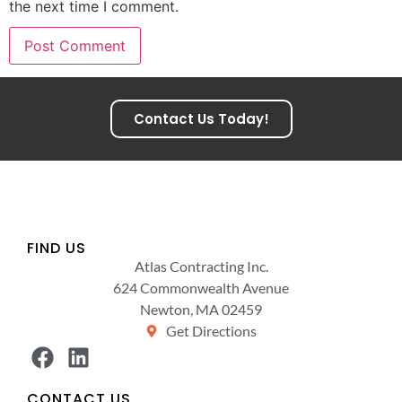
the next time I comment.
Contact Us Today!
FIND US
Atlas Contracting Inc.
624 Commonwealth Avenue
Newton, MA 02459
Get Directions
CONTACT US