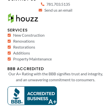
781.703.5135
Send us an email
SERVICES
New Construction
Renovations
Restorations
Additions
Property Maintenance
BBB ACCREDITED
Our A+ Rating with the BBB signifies trust and integrity,
and an unwavering commitment to consumers.