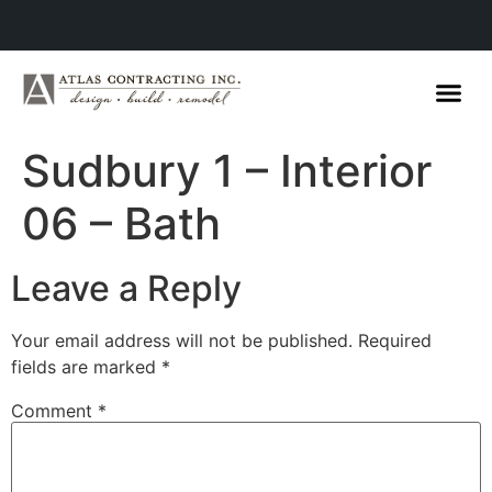
Sudbury 1 – Interior
06 – Bath
Leave a Reply
Your email address will not be published.
Required
fields are marked
*
Comment
*