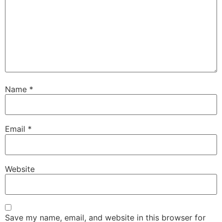
Name
*
Email
*
Website
Save my name, email, and website in this browser for