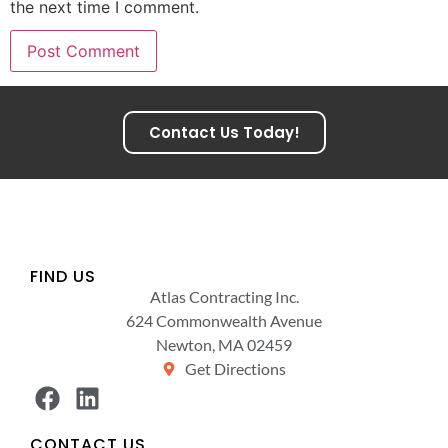
the next time I comment.
Contact Us Today!
FIND US
Atlas Contracting Inc.
624 Commonwealth Avenue
Newton, MA 02459
Get Directions
CONTACT US