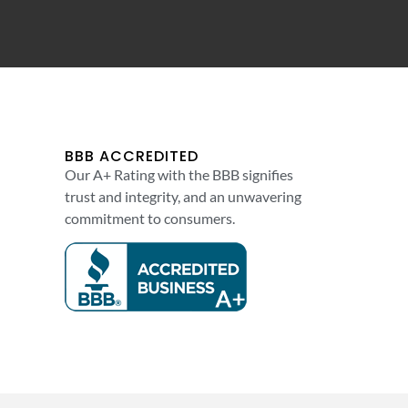
BBB ACCREDITED
Our A+ Rating with the BBB signifies
trust and integrity, and an unwavering
commitment to consumers.