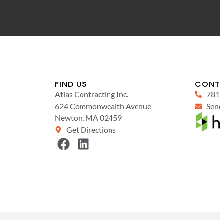
FIND US
CONT
Atlas Contracting Inc.
781
624 Commonwealth Avenue
Send
Newton, MA 02459
Get Directions