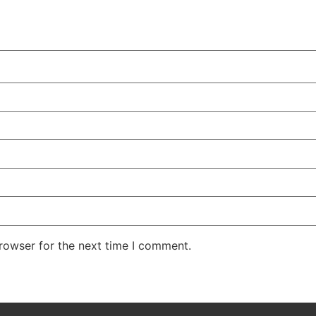
rowser for the next time I comment.