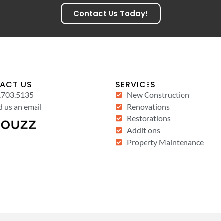
Contact Us Today!
ACT US
SERVICES
.703.5135
New Construction
 us an email
Renovations
Restorations
Additions
Property Maintenance