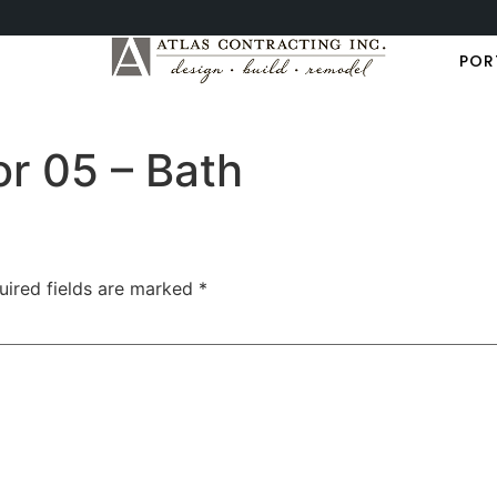
POR
or 05 – Bath
uired fields are marked
*