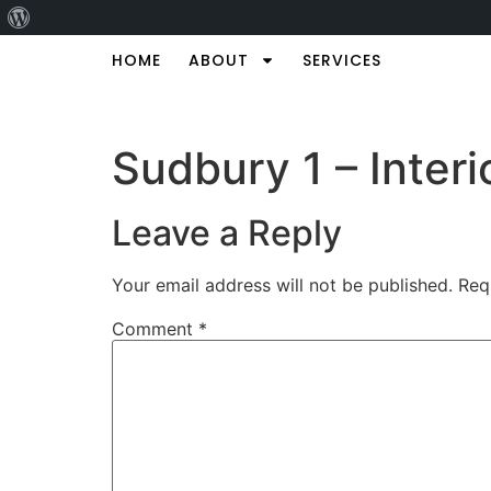
HOME
ABOUT
SERVICES
Sudbury 1 – Interi
Leave a Reply
Your email address will not be published.
Req
Comment
*