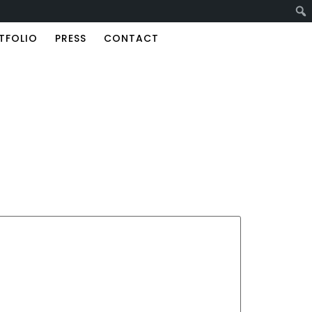
TFOLIO
PRESS
CONTACT