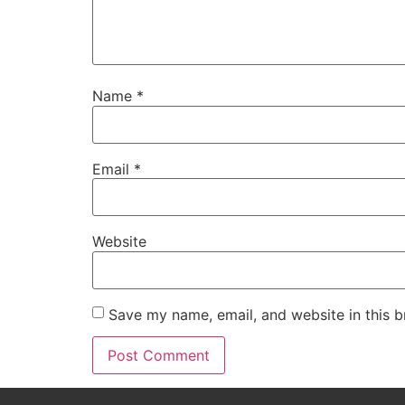
Name
*
Email
*
Website
Save my name, email, and website in this b