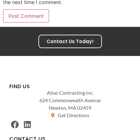
the next time I comment.
Contact Us Today!
FIND US
Atlas Contracting Inc.
624 Commonwealth Avenue
Newton, MA 02459
Get Directions
CONTACT US