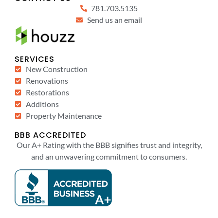
781.703.5135
Send us an email
SERVICES
New Construction
Renovations
Restorations
Additions
Property Maintenance
BBB ACCREDITED
Our A+ Rating with the BBB signifies trust and integrity,
and an unwavering commitment to consumers.