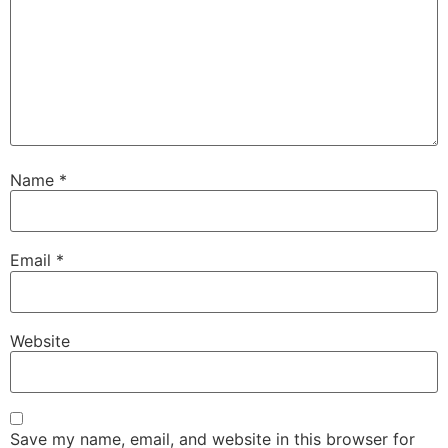
Name
*
Email
*
Website
Save my name, email, and website in this browser for