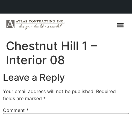
Chestnut Hill 1 –
Interior 08
Leave a Reply
Your email address will not be published.
Required
fields are marked
*
Comment
*