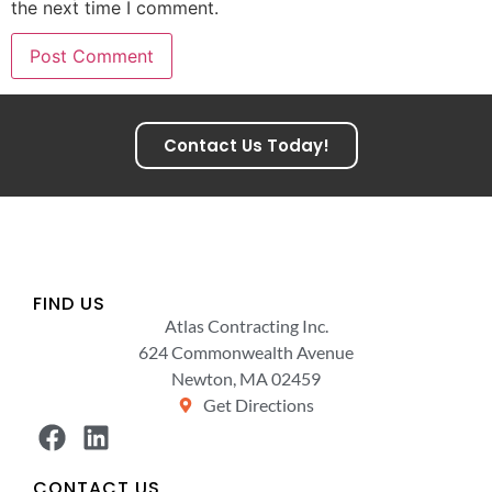
the next time I comment.
Contact Us Today!
FIND US
Atlas Contracting Inc.
624 Commonwealth Avenue
Newton, MA 02459
Get Directions
CONTACT US