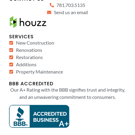
781.703.5135
Send us an email
SERVICES
New Construction
Renovations
Restorations
Additions
Property Maintenance
BBB ACCREDITED
Our A+ Rating with the BBB signifies trust and integrity,
and an unwavering commitment to consumers.