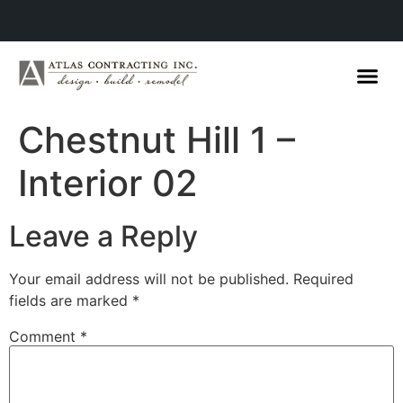
Chestnut Hill 1 –
Interior 02
Leave a Reply
Your email address will not be published.
Required
fields are marked
*
Comment
*