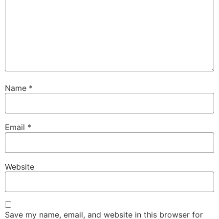
Name
*
Email
*
Website
Save my name, email, and website in this browser for