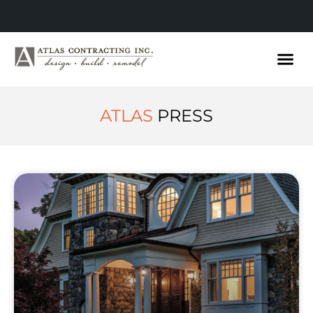
ATLAS
PRESS