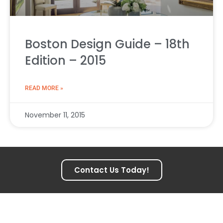
Boston Design Guide – 18th
Edition – 2015
READ MORE »
November 11, 2015
Contact Us Today!