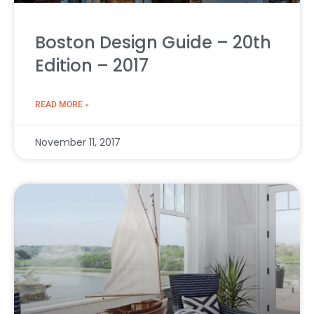
Boston Design Guide – 20th
Edition – 2017
READ MORE »
November 11, 2017