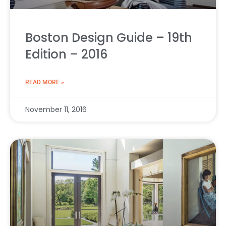
Boston Design Guide – 19th
Edition – 2016
READ MORE »
November 11, 2016