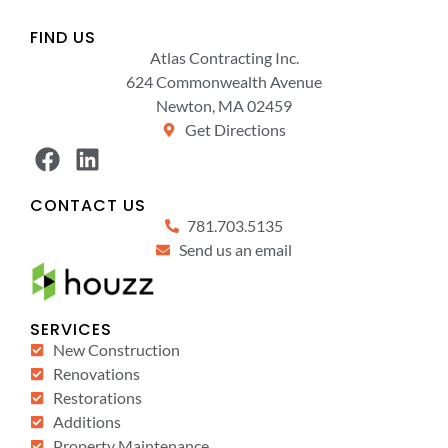
FIND US
Atlas Contracting Inc.
624 Commonwealth Avenue
Newton, MA 02459
Get Directions
CONTACT US
781.703.5135
Send us an email
SERVICES
New Construction
Renovations
Restorations
Additions
Property Maintenance