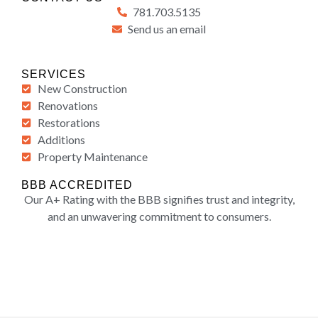
781.703.5135
Send us an email
SERVICES
New Construction
Renovations
Restorations
Additions
Property Maintenance
BBB ACCREDITED
Our A+ Rating with the BBB signifies trust and integrity,
and an unwavering commitment to consumers.