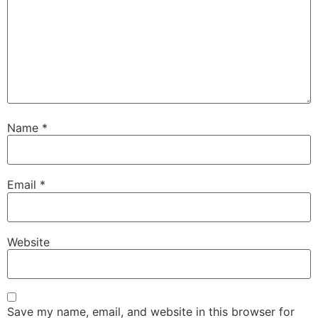
Name
*
Email
*
Website
Save my name, email, and website in this browser for