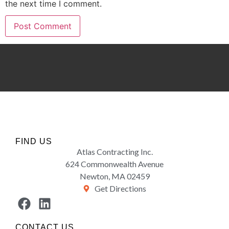
the next time I comment.
FIND US
Atlas Contracting Inc.
624 Commonwealth Avenue
Newton, MA 02459
Get Directions
CONTACT US