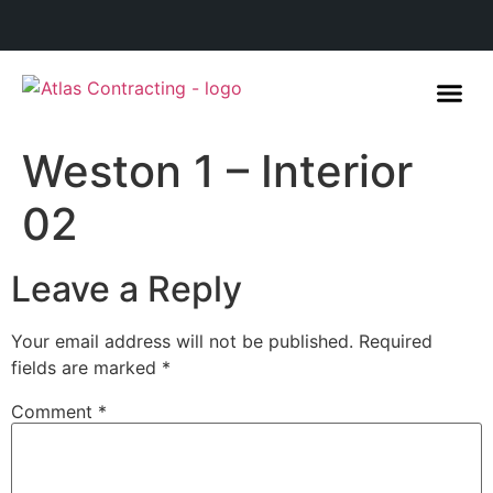
Weston 1 – Interior
02
Leave a Reply
Your email address will not be published.
Required
fields are marked
*
Comment
*