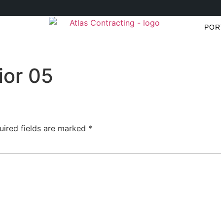
POR
ior 05
uired fields are marked
*