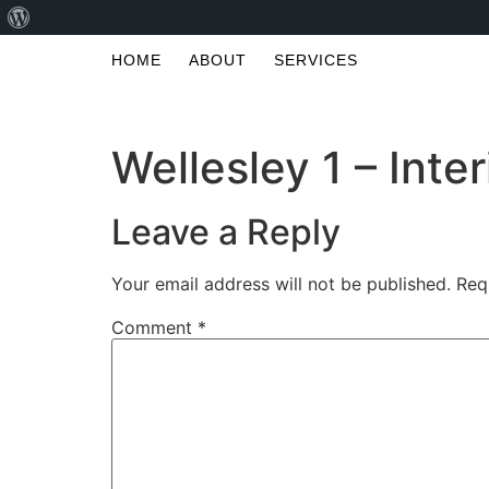
HOME
ABOUT
SERVICES
Wellesley 1 – Inter
Leave a Reply
Your email address will not be published.
Req
Comment
*