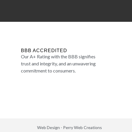
BBB ACCREDITED
Our A+ Rating with the BBB signifies
trust and integrity, and an unwavering
commitment to consumers.
Web Design -
Perry Web Creations