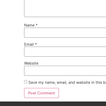
Name
*
Email
*
Website
Save my name, email, and website in this b