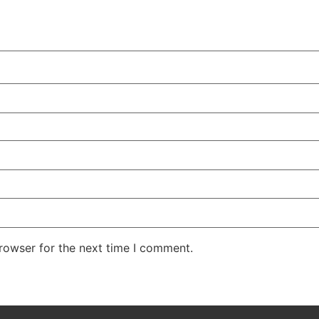
rowser for the next time I comment.