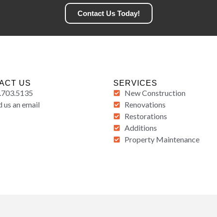
Contact Us Today!
ACT US
SERVICES
.703.5135
New Construction
 us an email
Renovations
Restorations
Additions
Property Maintenance