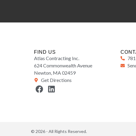
FIND US
CONT
Atlas Contracting Inc.
781
624 Commonwealth Avenue
Send
Newton, MA 02459
Get Directions
© 2026 - All Rights Reserved.