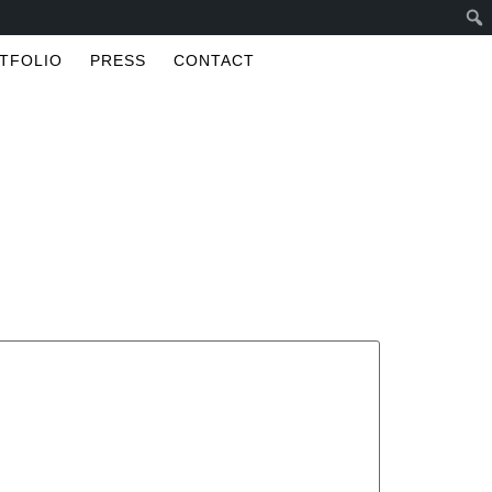
TFOLIO
PRESS
CONTACT